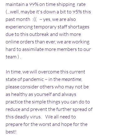
maintain a 99% on time shipping  rate  
(...well, maybe it's down a bit to 95% this 
past month  :((   ~ yes, we are also 
experiencing temporary staff shortages 
due to this outbreak and with more 
online orders than ever, we are working 
hard to assimilate more members to our 
team ) .
In time, we will overcome this current 
state of pandemic ~ in the 
meantime
, 
please consider others who may not be 
as healthy as yourself and always 
practice the simple things you can do to 
reduce and prevent the further spread of 
this deadly virus.    We all need to 
prepare for the worst and hope for the 
best!