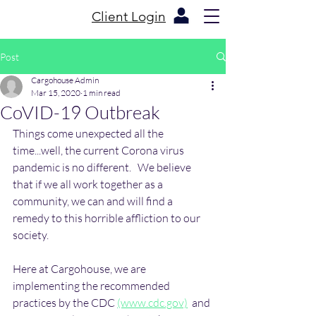
Client Login
Post
Cargohouse Admin
Mar 15, 2020
1 min read
CoVID-19 Outbreak
Things come unexpected all the 
time...well, the current Corona virus 
pandemic is no different.   We believe 
that if we all work together as a 
community, we can and will find a 
remedy to this horrible affliction to our 
society. 
Here at Cargohouse, we are 
implementing the recommended 
practices by the CDC 
(www.cdc.gov)
  and 