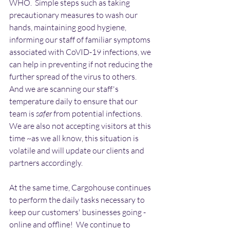
WHO.  Simple steps such as taking 
precautionary measures to wash our 
hands, maintaining good hygiene, 
informing our staff of familiar symptoms 
associated with CoVID-19 infections, we 
can help in preventing if not reducing the 
further spread of the virus to others.   
And we are scanning our staff's 
temperature daily to ensure that our 
team is 
safer
 from potential infections.  
We are also not accepting visitors at this 
time ~as we all know, this situation is 
volatile and will update our clients and 
partners accordingly. 
At the same time, Cargohouse continues 
to perform the daily tasks necessary to 
keep our customers' businesses going - 
online and offline!  We continue to 