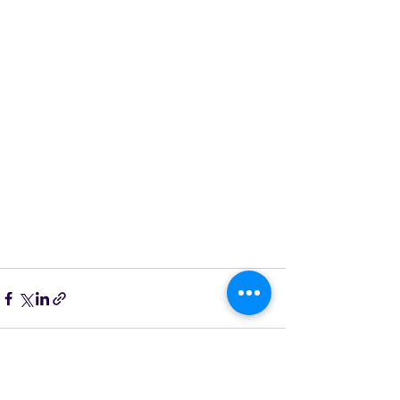
See All