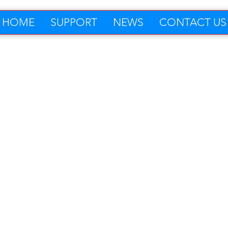
HOME
SUPPORT
NEWS
CONTACT US